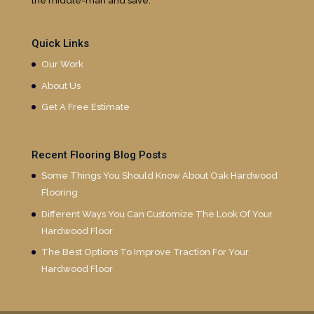
the middle-man and save.
Quick Links
Our Work
About Us
Get A Free Estimate
Recent Flooring Blog Posts
Some Things You Should Know About Oak Hardwood
Flooring
Different Ways You Can Customize The Look Of Your
Hardwood Floor
The Best Options To Improve Traction For Your
Hardwood Floor