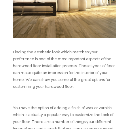
Finding the aesthetic look which matches your
preference is one of the most important aspects of the
hardwood floor installation process. These types of floor
can make quite an impression for the interior of your
home. We can show you some of the great options for
customizing your hardwood floor.
You have the option of adding a finish of wax or varnish,
which is actually a popular way to customize the look of
your floor. There are a number of things your different
types of wax and varnish that you can use on your wood.