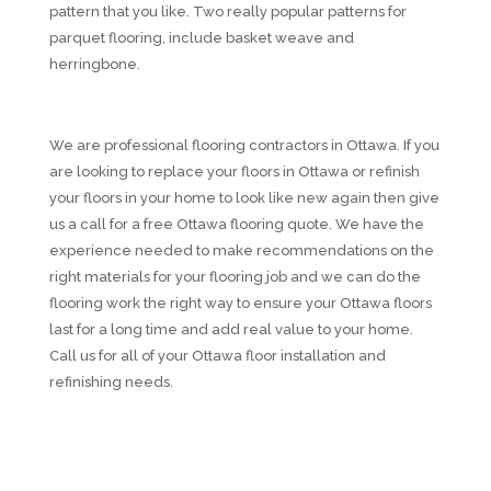
pattern that you like. Two really popular patterns for
parquet flooring, include basket weave and
herringbone.
We are professional flooring contractors in Ottawa. If you
are looking to replace your floors in Ottawa or refinish
your floors in your home to look like new again then give
us a call for a free Ottawa flooring quote. We have the
experience needed to make recommendations on the
right materials for your flooring job and we can do the
flooring work the right way to ensure your Ottawa floors
last for a long time and add real value to your home.
Call us for all of your Ottawa floor installation and
refinishing needs.