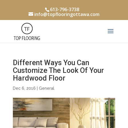
613-796-3738
info@topflooringottawa.com
Different Ways You Can
Customize The Look Of Your
Hardwood Floor
Dec 6, 2016
|
General