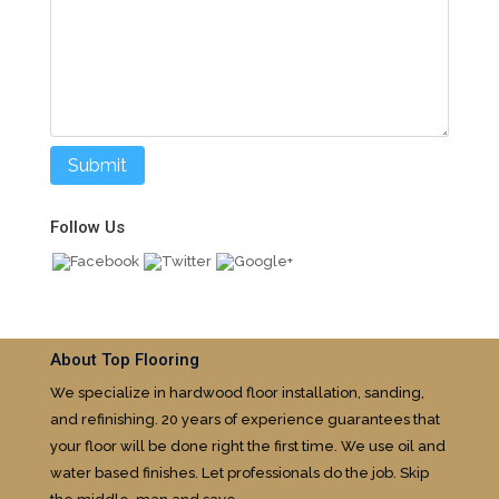
Follow Us
About Top Flooring
We specialize in hardwood floor installation, sanding,
and refinishing. 20 years of experience guarantees that
your floor will be done right the first time. We use oil and
water based finishes. Let professionals do the job. Skip