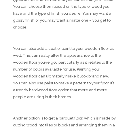
You can choose them based on the type of wood you
have and the type of finish you desire. You may want a
glossy finish or you may want a matte one – you get to
choose.
You can also add a coat of paint to your wooden floor as
well. This can really alter the appearance to the
wooden floor you’ve got, particularly as it relates to the
number of colors available for use. Painting your
wooden floor can ultimately make it look brand new.
You can also use paint to make a pattern to your floor. It’s
a trendy hardwood floor option that more and more
people are using in their homes.
Another option is to get a parquet floor, which is made by
cutting wood into tiles or blocks and arranging them in a