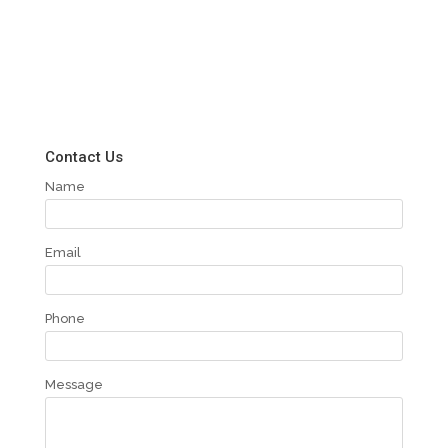
Contact Us
Name
Email
Phone
Message